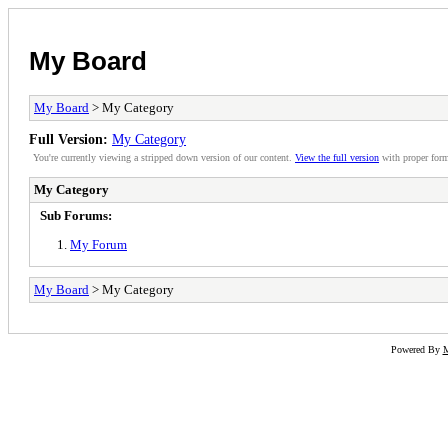
My Board
My Board
> My Category
Full Version:
My Category
You're currently viewing a stripped down version of our content.
View the full version
with proper form
My Category
Sub Forums:
My Forum
My Board
> My Category
Powered By