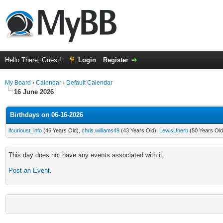
Hello There, Guest!
Login
Register
My Board
›
Calendar
›
Default Calendar
16 June 2026
Birthdays on 06-16-2026
ifcurioust_info
(46 Years Old),
chris.williams49
(43 Years Old),
LewisUnerb
(50 Years Old
This day does not have any events associated with it.
Post an Event
.