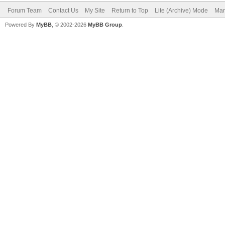
Forum Team
Contact Us
My Site
Return to Top
Lite (Archive) Mode
Mar
Powered By
MyBB
, © 2002-2026
MyBB Group
.