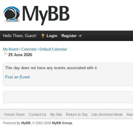
Hello There, Guest!
Login
Register
My Board
›
Calendar
›
Default Calendar
29 June 2026
This day does not have any events associated with it.
Post an Event
.
Forum Team
Contact Us
My Site
Return to Top
Lite (Archive) Mode
Mar
Powered By
MyBB
, © 2002-2026
MyBB Group
.