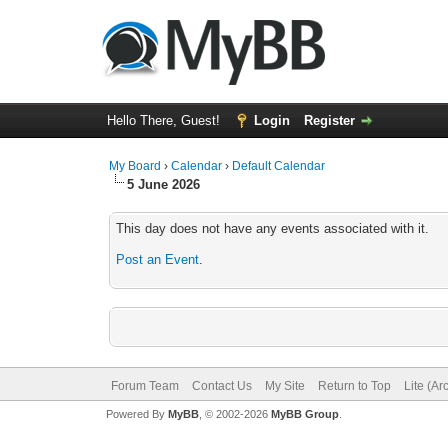
Hello There, Guest!
Login
Register
My Board
›
Calendar
›
Default Calendar
5 June 2026
This day does not have any events associated with it.
Post an Event
.
Forum Team
Contact Us
My Site
Return to Top
Lite (A
Powered By
MyBB
, © 2002-2026
MyBB Group
.