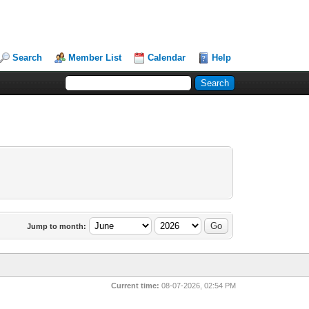
Search
Member List
Calendar
Help
Jump to month:
Current time:
08-07-2026, 02:54 PM