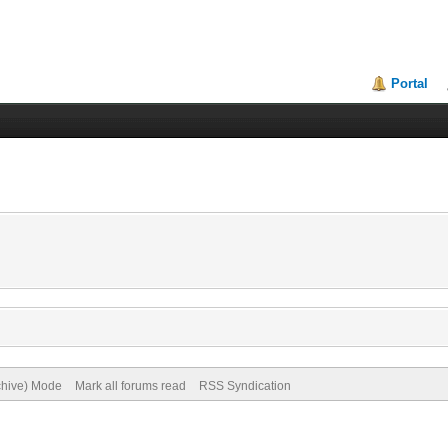
Portal
rchive) Mode
Mark all forums read
RSS Syndication