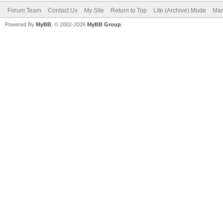
Forum Team
Contact Us
My Site
Return to Top
Lite (Archive) Mode
Mar
Powered By
MyBB
, © 2002-2026
MyBB Group
.