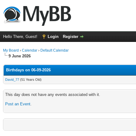
Hello There, Guest!
Login
Register
My Board
›
Calendar
›
Default Calendar
9 June 2026
Birthdays on 06-09-2026
David_77
(51 Years Old)
This day does not have any events associated with it.
Post an Event
.