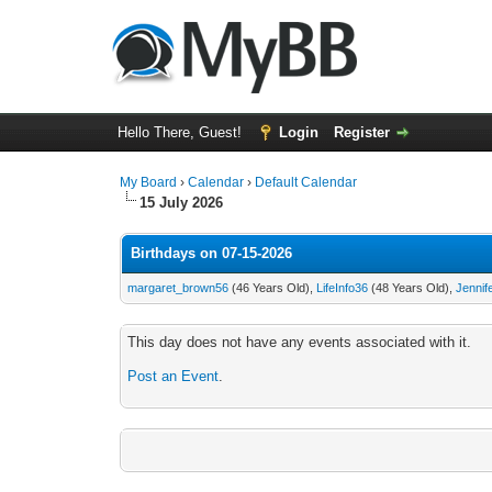
Hello There, Guest!
Login
Register
My Board
›
Calendar
›
Default Calendar
15 July 2026
Birthdays on 07-15-2026
margaret_brown56
(46 Years Old),
LifeInfo36
(48 Years Old),
Jennif
This day does not have any events associated with it.
Post an Event
.