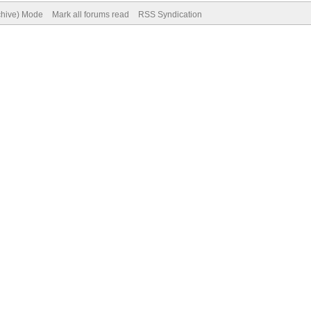
rchive) Mode
Mark all forums read
RSS Syndication