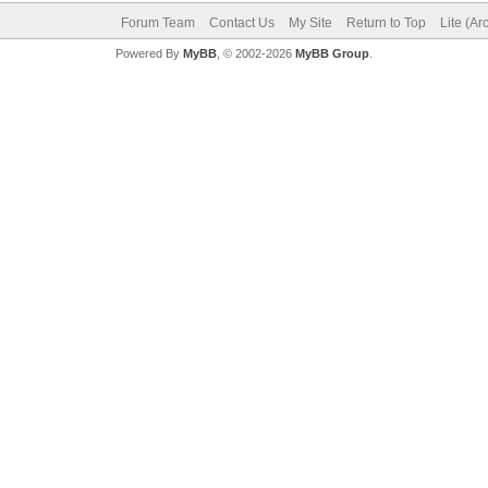
Forum Team
Contact Us
My Site
Return to Top
Lite (A
Powered By
MyBB
, © 2002-2026
MyBB Group
.