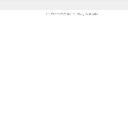
Current time:
08-09-2026, 07:09 AM