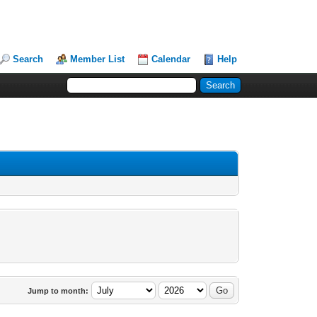
Search
Member List
Calendar
Help
Jump to month: