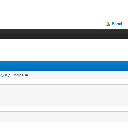
Portal
er_38
(46 Years Old)