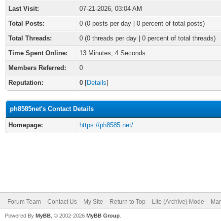
Last Visit:
07-21-2026, 03:04 AM
Total Posts:
0 (0 posts per day | 0 percent of total posts)
Total Threads:
0 (0 threads per day | 0 percent of total threads)
Time Spent Online:
13 Minutes, 4 Seconds
Members Referred:
0
Reputation:
0
[
Details
]
ph8585net's Contact Details
Homepage:
https://ph8585.net/
Forum Team
Contact Us
My Site
Return to Top
Lite (Archive) Mode
Mar
Powered By
MyBB
, © 2002-2026
MyBB Group
.