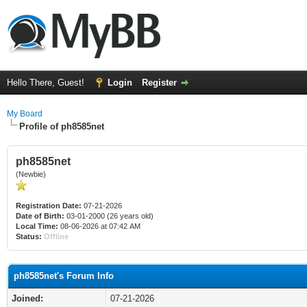
Hello There, Guest!
Login
Register
My Board
Profile of ph8585net
ph8585net
(Newbie)
Registration Date:
07-21-2026
Date of Birth:
03-01-2000 (26 years old)
Local Time:
08-06-2026 at 07:42 AM
Status:
Offline
ph8585net's Forum Info
Joined:
07-21-2026