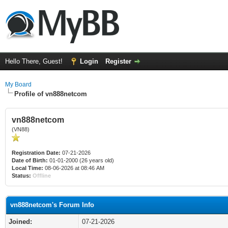
Hello There, Guest!
Login
Register
My Board
Profile of vn888netcom
vn888netcom
(VN88)
Registration Date:
07-21-2026
Date of Birth:
01-01-2000 (26 years old)
Local Time:
08-06-2026 at 08:46 AM
Status:
Offline
vn888netcom's Forum Info
Joined:
07-21-2026