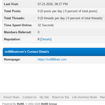
Last Visit:
07-21-2026, 08:27 PM
Total Posts:
0 (0 posts per day | 0 percent of total posts)
Total Threads:
0 (0 threads per day | 0 percent of total threads)
Time Spent Online:
32 Seconds
Members Referred:
0
Reputation:
0
[
Details
]
vn888netcom's Contact Details
Homepage:
https://vn888net.com
Forum Team
Contact Us
My Site
Return to Top
Lite (Archive) Mode
Mar
Powered By
MyBB
, © 2002-2026
MyBB Group
.