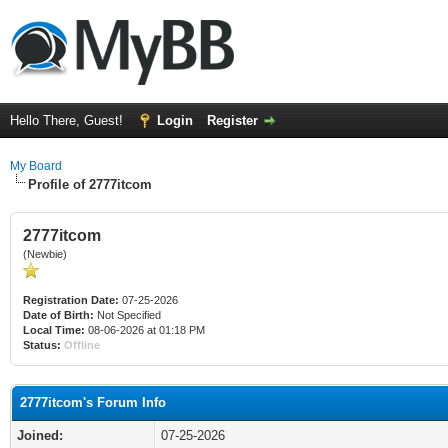
Hello There, Guest!
Login
Register
My Board
Profile of 2777itcom
2777itcom
(Newbie)
Registration Date:
07-25-2026
Date of Birth:
Not Specified
Local Time:
08-06-2026 at 01:18 PM
Status:
Offline
2777itcom's Forum Info
Joined:
07-25-2026