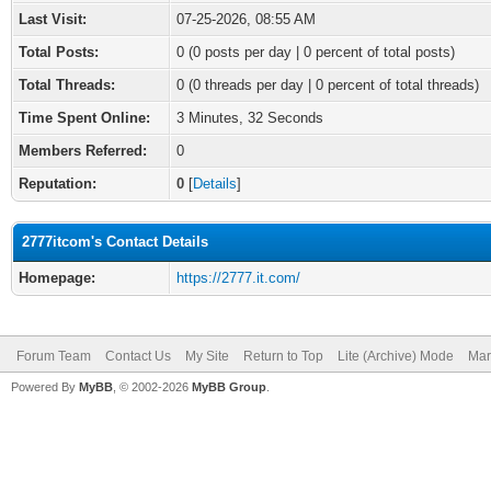
Last Visit:
07-25-2026, 08:55 AM
Total Posts:
0 (0 posts per day | 0 percent of total posts)
Total Threads:
0 (0 threads per day | 0 percent of total threads)
Time Spent Online:
3 Minutes, 32 Seconds
Members Referred:
0
Reputation:
0
[
Details
]
2777itcom's Contact Details
Homepage:
https://2777.it.com/
Forum Team
Contact Us
My Site
Return to Top
Lite (Archive) Mode
Mar
Powered By
MyBB
, © 2002-2026
MyBB Group
.