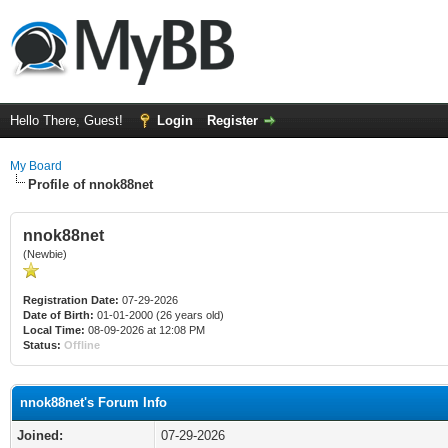
Hello There, Guest!
Login
Register
My Board
Profile of nnok88net
nnok88net
(Newbie)
Registration Date:
07-29-2026
Date of Birth:
01-01-2000 (26 years old)
Local Time:
08-09-2026 at 12:08 PM
Status:
Offline
nnok88net's Forum Info
Joined:
07-29-2026