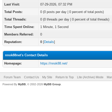
Last Visit:
07-29-2026, 07:32 PM
Total Posts:
0 (0 posts per day | 0 percent of total posts)
Total Threads:
0 (0 threads per day | 0 percent of total threads)
Time Spent Online:
1 Minute, 1 Second
Members Referred:
0
Reputation:
0
[
Details
]
nnok88net's Contact Details
Homepage:
https://nnok88.net/
Forum Team
Contact Us
My Site
Return to Top
Lite (Archive) Mode
Mar
Powered By
MyBB
, © 2002-2026
MyBB Group
.