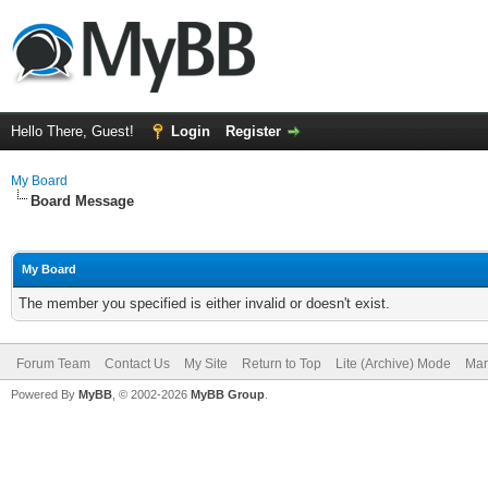
Hello There, Guest!
Login
Register
My Board
Board Message
My Board
The member you specified is either invalid or doesn't exist.
Forum Team
Contact Us
My Site
Return to Top
Lite (Archive) Mode
Mar
Powered By
MyBB
, © 2002-2026
MyBB Group
.