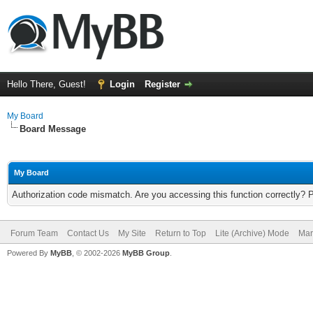
Hello There, Guest!
Login
Register
My Board
Board Message
My Board
Authorization code mismatch. Are you accessing this function correctly? 
Forum Team
Contact Us
My Site
Return to Top
Lite (Archive) Mode
Mar
Powered By
MyBB
, © 2002-2026
MyBB Group
.