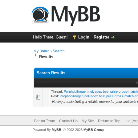
Hello There, Guest!
Login
Register
My Board
›
Search
Results
Search Results
Thread:
Porphobilinogen nolvadex best price cross-match 
Post:
Porphobilinogen nolvadex best price cross-match em
Having trouble finding a reliable source for your antibiotic
Forum Team
Contact Us
My Site
Return to Top
Lite (A
Powered By
MyBB
, © 2002-2026
MyBB Group
.