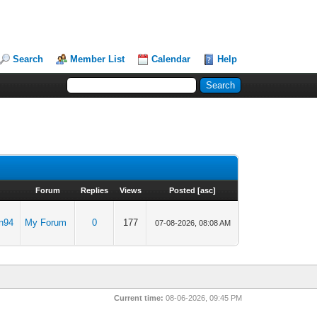
Search
Member List
Calendar
Help
Forum
Replies
Views
Posted
[
asc
]
n94
My Forum
0
177
07-08-2026, 08:08 AM
Current time:
08-06-2026, 09:45 PM