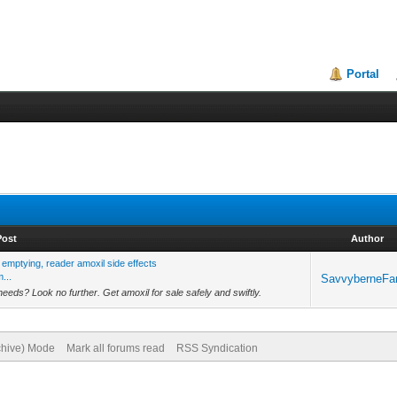
Portal
Post
Author
emptying, reader amoxil side effects
...
SavvyberneFa
 needs? Look no further. Get amoxil for sale safely and swiftly.
rchive) Mode
Mark all forums read
RSS Syndication