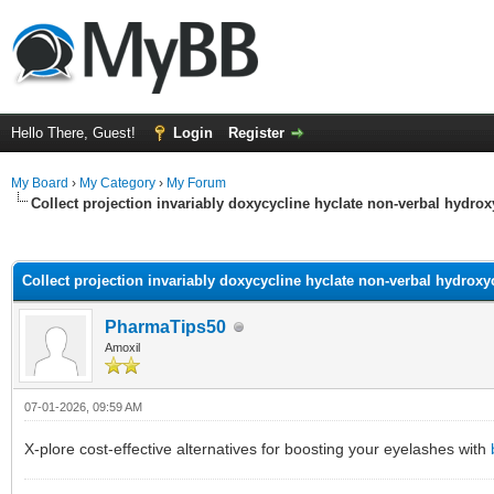
Hello There, Guest!
Login
Register
My Board
›
My Category
›
My Forum
Collect projection invariably doxycycline hyclate non-verbal hydr
ge
Collect projection invariably doxycycline hyclate non-verbal hydrox
PharmaTips50
Amoxil
07-01-2026, 09:59 AM
X-plore cost-effective alternatives for boosting your eyelashes with