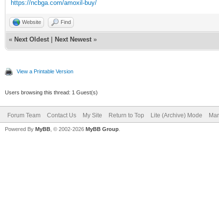
https://ncbga.com/amoxil-buy/
Website
Find
«
Next Oldest
|
Next Newest
»
View a Printable Version
Users browsing this thread: 1 Guest(s)
Forum Team
Contact Us
My Site
Return to Top
Lite (Archive) Mode
Mar
Powered By
MyBB
, © 2002-2026
MyBB Group
.