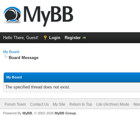
Hello There, Guest!
Login
Register
My Board
Board Message
My Board
The specified thread does not exist.
Forum Team
Contact Us
My Site
Return to Top
Lite (Archive) Mode
Mar
Powered By
MyBB
, © 2002-2026
MyBB Group
.