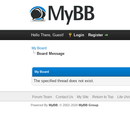
Hello There, Guest!
Login
Register
My Board
Board Message
My Board
The specified thread does not exist.
Forum Team
Contact Us
My Site
Return to Top
Lite (A
Powered By
MyBB
, © 2002-2026
MyBB Group
.