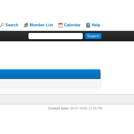
Search
Member List
Calendar
Help
Current time:
08-07-2026, 12:26 PM