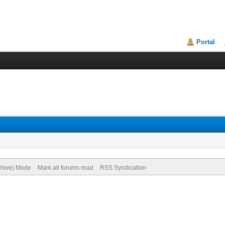
Portal
rchive) Mode
Mark all forums read
RSS Syndication