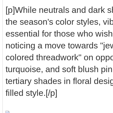
[p]While neutrals and dark s
the season's color styles, v
essential for those who wish
noticing a move towards "j
colored threadwork" on oppo
turquoise, and soft blush pi
tertiary shades in floral des
filled style.[/p]