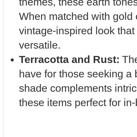
themes, these earth tones 
When matched with gold o
vintage-inspired look that
versatile.
Terracotta and Rust:
The
have for those seeking a 
shade complements intric
these items perfect for in