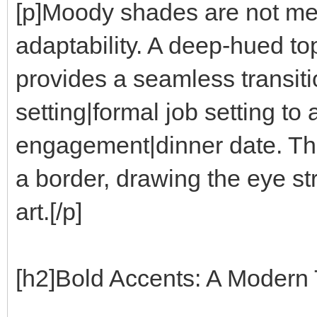
[p]Moody shades are not mer
adaptability. A deep-hued to
provides a seamless transiti
setting|formal job setting to
engagement|dinner date. Th
a border, drawing the eye stra
art.[/p]
[h2]Bold Accents: A Modern T