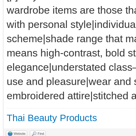
wardrobe items are those th
with personal style|individua
scheme|shade range that ma
means high-contrast, bold st
elegance|understated class
use and pleasure|wear and sa
embroidered attire|stitched a
Thai Beauty Products
Website
Find