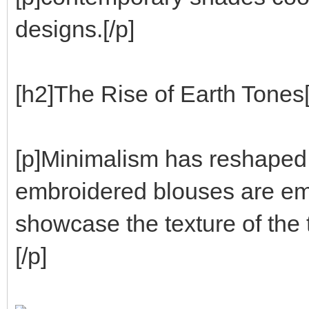
designs.[/p]
[h2]The Rise of Earth Tones[
[p]Minimalism has reshaped l
embroidered blouses are eme
showcase the texture of the t
[/p]