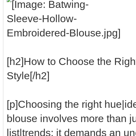
[h2]How to Choose the Righ
Style[/h2]
[p]Choosing the right hue|i
blouse involves more than ju
list|trends; it demands an 