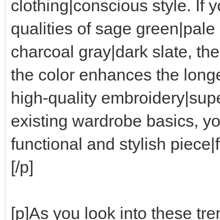
clothing|conscious style. If 
qualities of sage green|pale
charcoal gray|dark slate, the
the color enhances the longe
high-quality embroidery|supe
existing wardrobe basics, y
functional and stylish piece
[/p]
[p]As you look into these tre