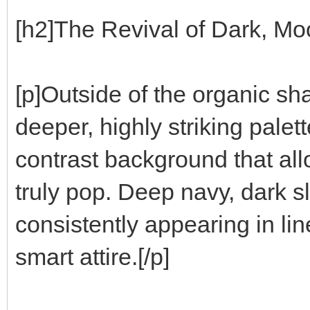
[h2]The Revival of Dark, Mo
[p]Outside of the organic sha
deeper, highly striking pale
contrast background that allo
truly pop. Deep navy, dark s
consistently appearing in lin
smart attire.[/p]