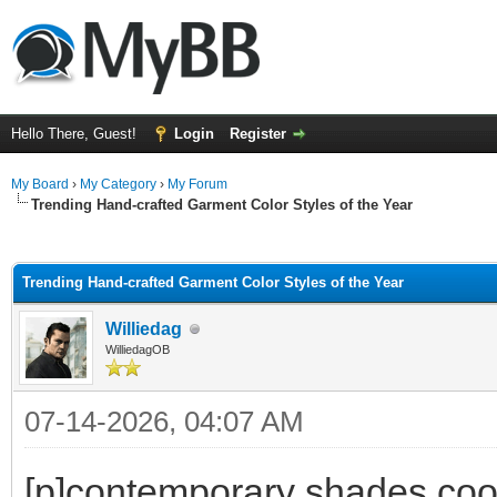
Hello There, Guest!
Login
Register
My Board
›
My Category
›
My Forum
Trending Hand-crafted Garment Color Styles of the Year
ge
Trending Hand-crafted Garment Color Styles of the Year
Williedag
WilliedagOB
07-14-2026, 04:07 AM
[p]contemporary shades coord