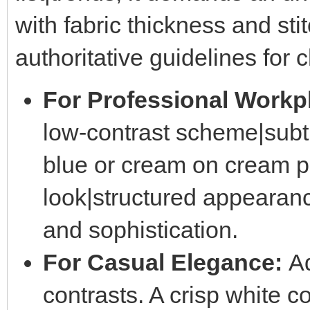
with fabric thickness and sti
authoritative guidelines for 
For Professional Workp
low-contrast scheme|subt
blue or cream on cream pr
look|structured appearan
and sophistication.
For Casual Elegance:
Ad
contrasts. A crisp white c