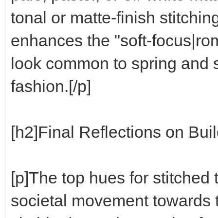
tonal or matte-finish stitchin
enhances the "soft-focus|rom
look common to spring and 
fashion.[/p]
[h2]Final Reflections on Bui
[p]The top hues for stitched 
societal movement towards t