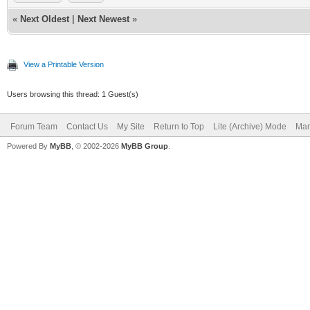
«
Next Oldest
|
Next Newest
»
View a Printable Version
Users browsing this thread: 1 Guest(s)
Forum Team
Contact Us
My Site
Return to Top
Lite (Archive) Mode
Mar
Powered By
MyBB
, © 2002-2026
MyBB Group
.