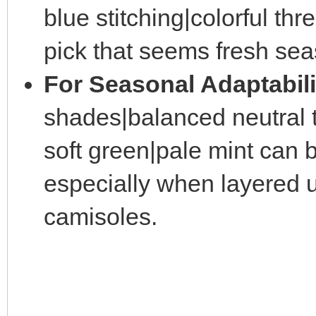
blue stitching|colorful th
pick that seems fresh sea
For Seasonal Adaptabili
shades|balanced neutral t
soft green|pale mint can b
especially when layered u
camisoles.