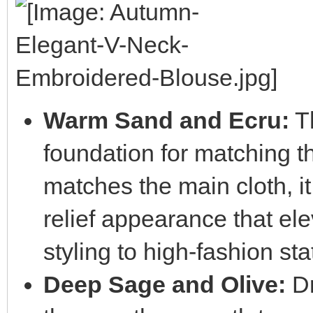
Warm Sand and Ecru:
Th
foundation for matching 
matches the main cloth, it
relief appearance that el
styling to high-fashion sta
Deep Sage and Olive:
Dr