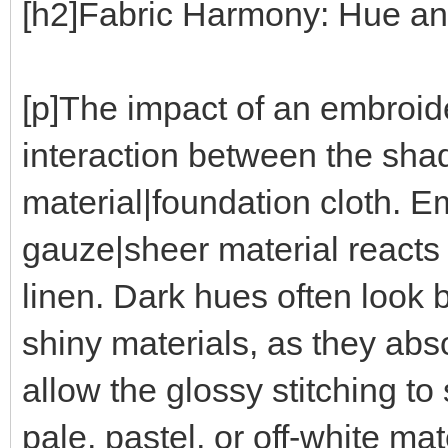
[h2]Fabric Harmony: Hue and
[p]The impact of an embroi
interaction between the sha
material|foundation cloth. E
gauze|sheer material reacts d
linen. Dark hues often look 
shiny materials, as they abs
allow the glossy stitching t
pale, pastel, or off-white mat