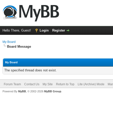
Hello There, Guest!
Login
Register
My Board
Board Message
My Board
The specified thread does not exist.
Forum Team
Contact Us
My Site
Return to Top
Lite (Archive) Mode
Mar
Powered By
MyBB
, © 2002-2026
MyBB Group
.