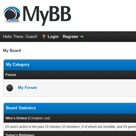
Hello There, Guest!
Login
Register
My Board
My Category
Forum
My Forum
Board Statistics
Who's Online
[
Complete List
]
24 users active in the past 15 minutes (0 members, 0 of whom are invisible, and 24 guest
Today's Birthdays