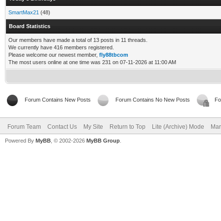
SmartMax21
(48)
Board Statistics
Our members have made a total of 13 posts in 11 threads.
We currently have 416 members registered.
Please welcome our newest member,
fly88tbcom
The most users online at one time was 231 on 07-11-2026 at 11:00 AM
Forum Contains New Posts
Forum Contains No New Posts
Fo
Forum Team
Contact Us
My Site
Return to Top
Lite (Archive) Mode
Mar
Powered By
MyBB
, © 2002-2026
MyBB Group
.