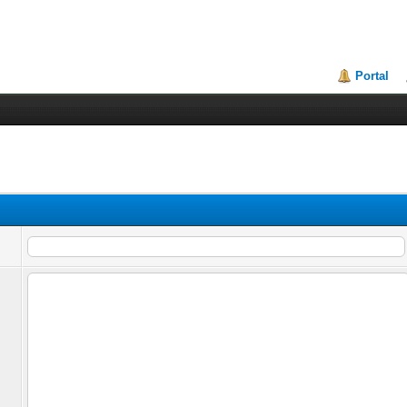
Portal