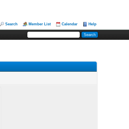
Search
Member List
Calendar
Help