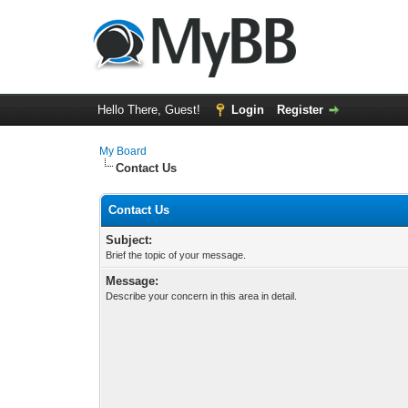
Hello There, Guest!
Login
Register
My Board
Contact Us
Contact Us
Subject:
Brief the topic of your message.
Message:
Describe your concern in this area in detail.