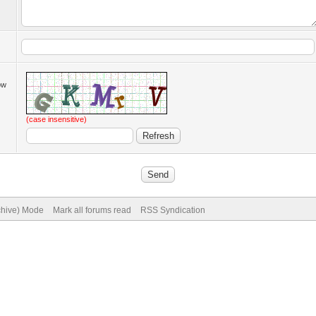
low
(case insensitive)
rchive) Mode
Mark all forums read
RSS Syndication