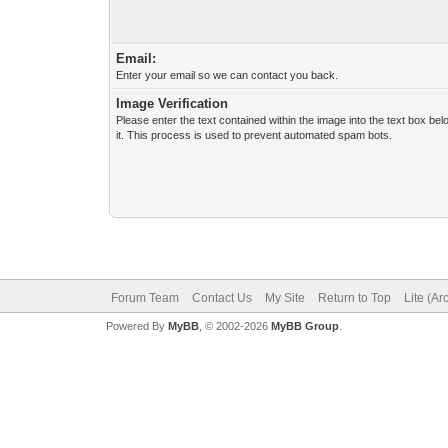
Email:
Enter your email so we can contact you back.
Image Verification
Please enter the text contained within the image into the text box be
it. This process is used to prevent automated spam bots.
Forum Team
Contact Us
My Site
Return to Top
Lite (A
Powered By
MyBB
, © 2002-2026
MyBB Group
.