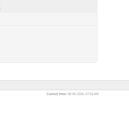
Current time:
08-06-2026, 07:02 AM