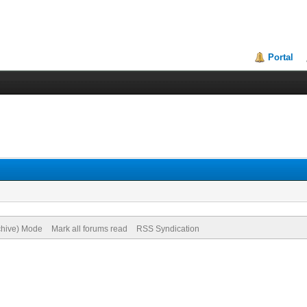
Portal
rchive) Mode
Mark all forums read
RSS Syndication