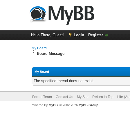
Hello There, Guest!
Login
Register
My Board
Board Message
My Board
The specified thread does not exist.
Forum Team
Contact Us
My Site
Return to Top
Lite (A
Powered By
MyBB
, © 2002-2026
MyBB Group
.