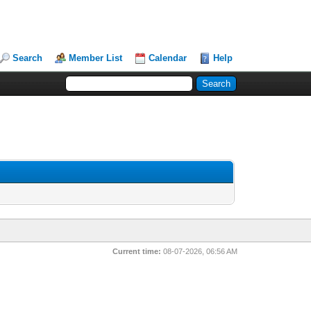
Search
Member List
Calendar
Help
Current time:
08-07-2026, 06:56 AM