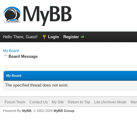
Hello There, Guest!
Login
Register
My Board
Board Message
My Board
The specified thread does not exist.
Forum Team
Contact Us
My Site
Return to Top
Lite (Archive) Mode
Mar
Powered By
MyBB
, © 2002-2026
MyBB Group
.