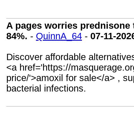
A pages worries prednisone t
84%.
-
QuinnA_64
-
07-11-202
Discover affordable alternativ
<a href='https://masquerage.or
price/'>amoxil for sale</a> , s
bacterial infections.