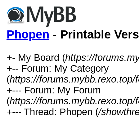
Phopen
- Printable Ver
+- My Board (
https://forums.m
+-- Forum: My Category
(
https://forums.mybb.rexo.top/
+--- Forum: My Forum
(
https://forums.mybb.rexo.top/
+--- Thread: Phopen (
/showthr