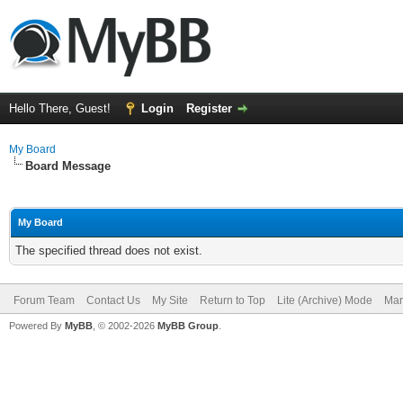
Hello There, Guest!
Login
Register
My Board
Board Message
My Board
The specified thread does not exist.
Forum Team
Contact Us
My Site
Return to Top
Lite (Archive) Mode
Mar
Powered By
MyBB
, © 2002-2026
MyBB Group
.