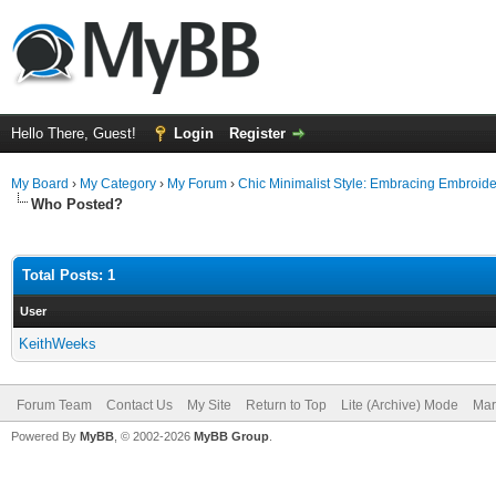
Hello There, Guest!
Login
Register
My Board
›
My Category
›
My Forum
›
Chic Minimalist Style: Embracing Embroid
Who Posted?
Total Posts: 1
User
KeithWeeks
Forum Team
Contact Us
My Site
Return to Top
Lite (Archive) Mode
Mar
Powered By
MyBB
, © 2002-2026
MyBB Group
.